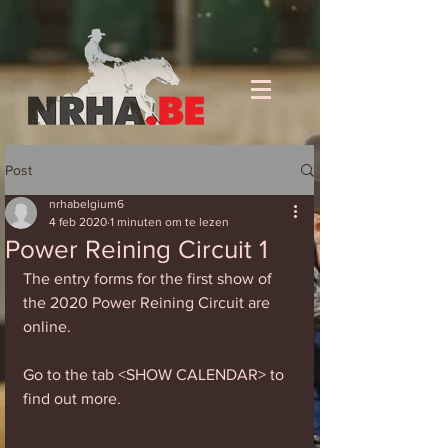
Post
nrhabelgium6
4 feb 2020
1 minuten om te lezen
Power Reining Circuit 1
The entry forms for the first show of 
the 2020 Power Reining Circuit are 
online. 
Go to the tab <SHOW CALENDAR> to 
find out more. 