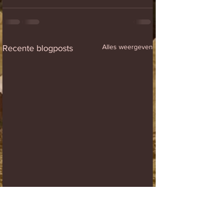
Alles weergeven
Recente blogposts
Winners
Paid warm up list