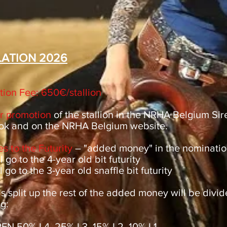
ATION 2026
ion Fee: 650€/stallion
or promotion
of the stallion in the NRHA Belgium Si
ok and on the NRHA Belgium website.
s to the Futurity
– "added money" in the nominatio
 go to the 4-year old bit futurity
 go to the 3-year old snaffle bit futurity
is split up the rest of the added money will be divi
g:
N 50% L4, 25% L3, 15% L2, 10% L1