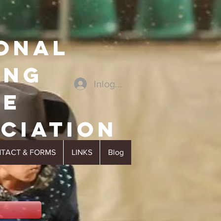
ONAL
ING
Inloggen
SE
cIATION
TACT & FORMS
LINKS
Blog