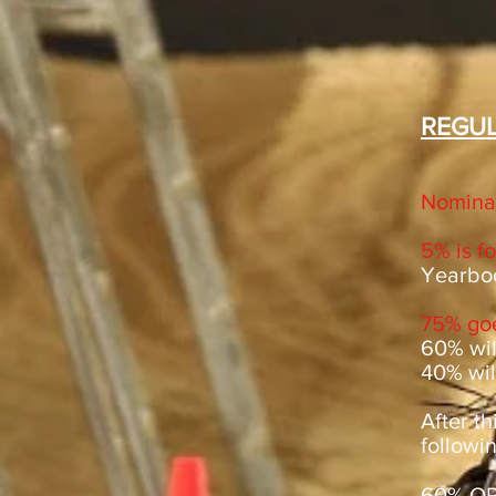
REGUL
Nominat
5% is f
Yearbo
75% goe
60% will
40% will
After th
followin
60% OPE