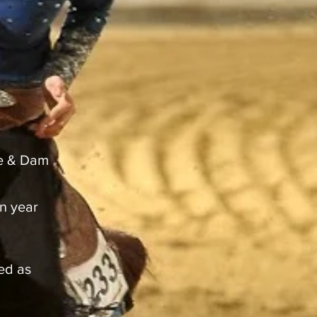
re & Dam
n year
ded as