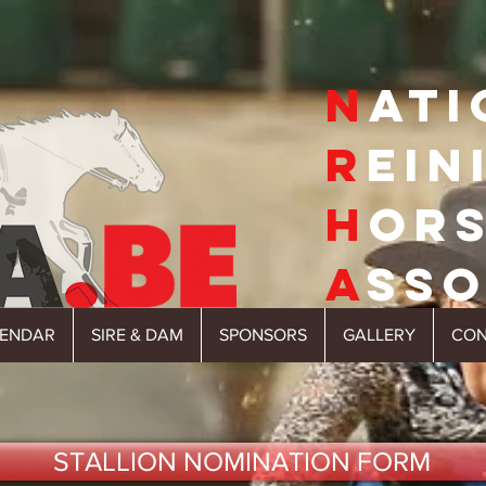
N
ATI
R
EIN
H
OR
A
SSO
LENDAR
SIRE & DAM
SPONSORS
GALLERY
CON
STALLION NOMINATION FORM