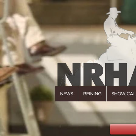
NEWS
REINING
SHOW CA