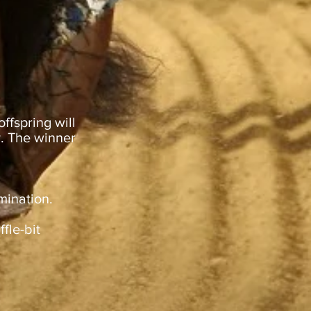
ffspring will
y. The winner
mination.
fle-bit