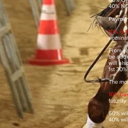
40% NO
Payment
10% is 
nominat
From ea
be adde
will als
1st 30%
The mon
10% Da
futurity
60% will
40% will