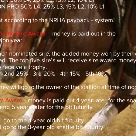
N PRO 50% L4, 25% L3, 15% L2, 10% L1
 according to the NRHA payback - system.
for the Sire Award
– money is paid out in the
ion year.
ch nominated sire, the added money won by their o
d. The top five sire’s will receive sire award mone
o receive a trophy.
 - 2nd 25% - 3rd 20% - 4th 15% - 5th 10%
ey will go to the owner of the stallion at time of no
m Award
- money is paid out 4 year later for the snaf
 and 5 years later for the bit futurity
 go to the 4-year old bit futurity
 go to the 3-year old snaffle bit futurity